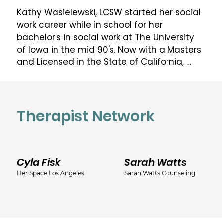
Kathy Wasielewski, LCSW started her social 
work career while in school for her 
bachelor's in social work at The University 
of Iowa in the mid 90's. Now with a Masters 
and Licensed in the State of California, 
Kathy continues her social work career in 
many facets including private practice. Her 
experience has spanned from foster care 
to medical care and just about everything 
Therapist Network
in between. Kathy worked for a major 
medical facility in California as a Medical 
Social Worker for 18+ years before making 
Cyla Fisk
Sarah Watts
the leap to private practice. Medical 
experience varied from end of life to 
Her Space Los Angeles
Sarah Watts Counseling
perinatal and NICU. When not working, 
Kathy spends time with her family on their 
small hobby farm or attending music 