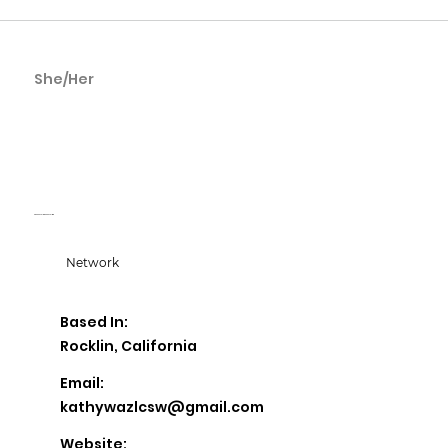
She/Her
Kathy
Wasielewski
KD Counseling & Consulting
Network
Based In:
Rocklin, California
Email:
kathywazlcsw@gmail.com
Website: