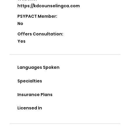
https://kdcounselingca.com
PSYPACT Member:
No
Offers Consultation:
Yes
Languages Spoken
Specialties
Insurance Plans
Licensed In