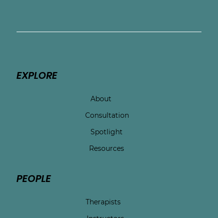
EXPLORE
About
Consultation
Spotlight
Resources
PEOPLE
Therapists