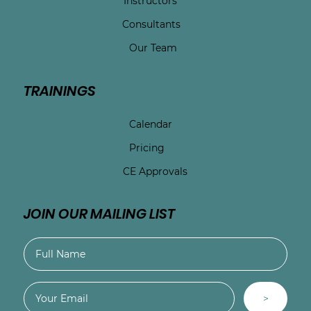
Instructors
Consultants
Our Team
TRAININGS
Calendar
Pricing
CE Approvals
JOIN OUR MAILING LIST
>