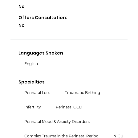
No
Offers Consultation:
No
Languages Spoken
English
Specialties
Perinatal Loss
Traumatic Birthing
Infertility
Perinatal OCD
Perinatal Mood & Anxiety Disorders
Complex Trauma in the Perinatal Period
NICU