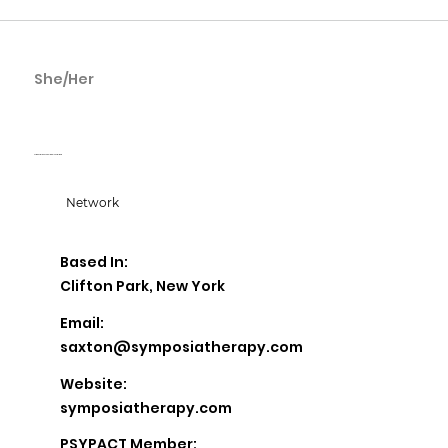
She/Her
Katina Saxton
Symposia Licensed Clinical Social Work
Network
Based In:
Clifton Park, New York
Email:
saxton@symposiatherapy.com
Website:
symposiatherapy.com
PSYPACT Member: