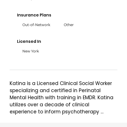
Insurance Plans
Out-of-Network
Other
Licensed In
New York
Katina is a Licensed Clinical Social Worker 
specializing and certified in Perinatal 
Mental Health with training in EMDR. Katina 
utilizes over a decade of clinical 
experience to inform psychotherapy 
practice with individuals and couples, 
especially support regarding family life 