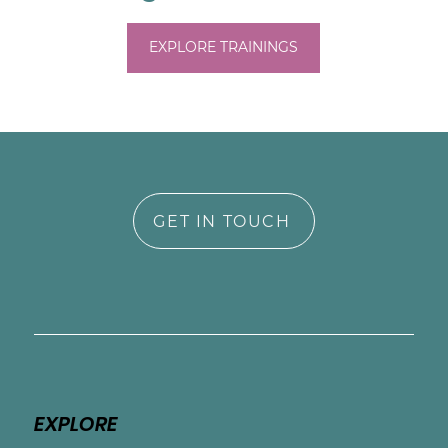
EXPLORE TRAININGS
GET IN TOUCH
EXPLORE