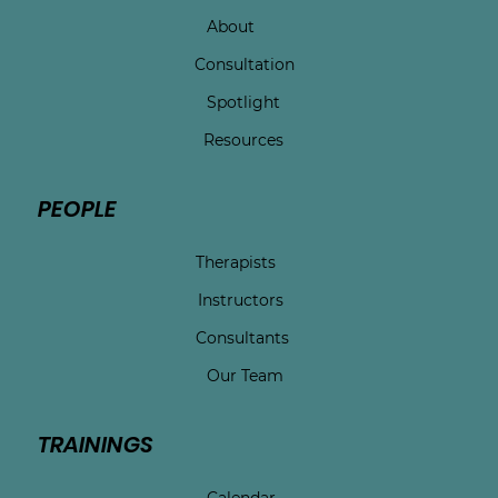
About
Consultation
Spotlight
Resources
PEOPLE
Therapists
Instructors
Consultants
Our Team
TRAININGS
Calendar