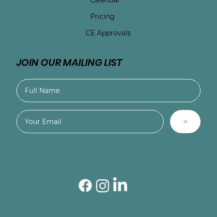
Pricing
CE Approvals
JOIN OUR MAILING LIST
>