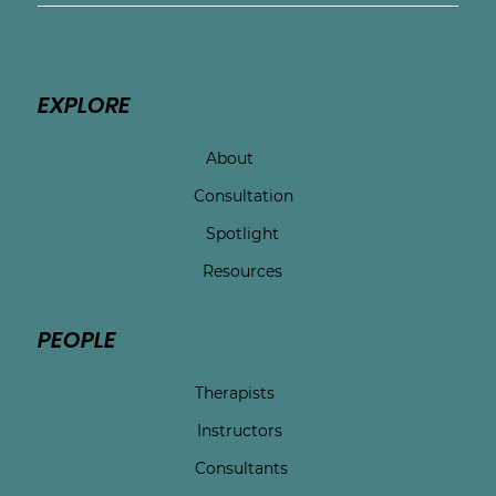
EXPLORE
About
Consultation
Spotlight
Resources
PEOPLE
Therapists
Instructors
Consultants