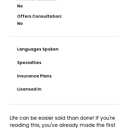
No
Offers Consultation:
No
Languages Spoken
Specialties
Insurance Plans
Licensed In
Life can be easier said than done! If you're 
reading this, you've already made the first 