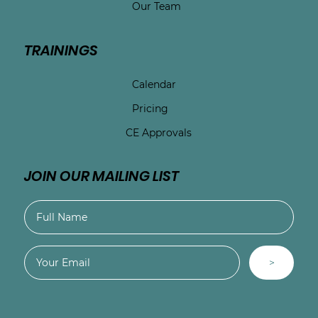
Our Team
TRAININGS
Calendar
Pricing
CE Approvals
JOIN OUR MAILING LIST
>