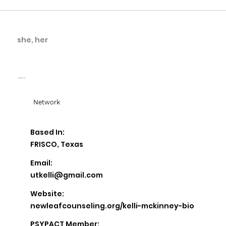
she, her
Kelli McKinney
New Leaf Counseling
Network
Based In:
FRISCO, Texas
Email:
utkelli@gmail.com
Website:
newleafcounseling.org/kelli-mckinney-bio
PSYPACT Member: