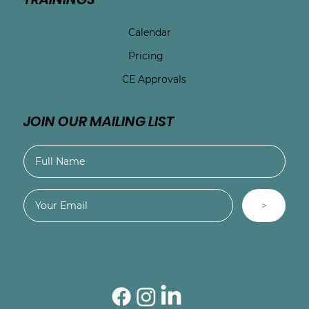
Calendar
Pricing
CE Approvals
JOIN OUR MAILING LIST
>