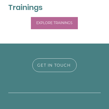
Trainings
EXPLORE TRAININGS
GET IN TOUCH