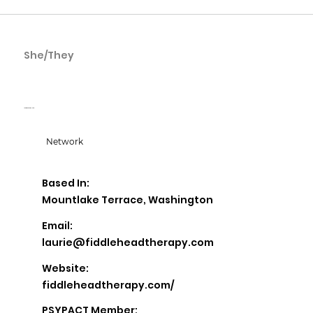
She/They
Laurie Ganberg
Laurie Ganberg, LICSW
Network
Based In:
Mountlake Terrace, Washington
Email:
laurie@fiddleheadtherapy.com
Website:
fiddleheadtherapy.com/
PSYPACT Member: