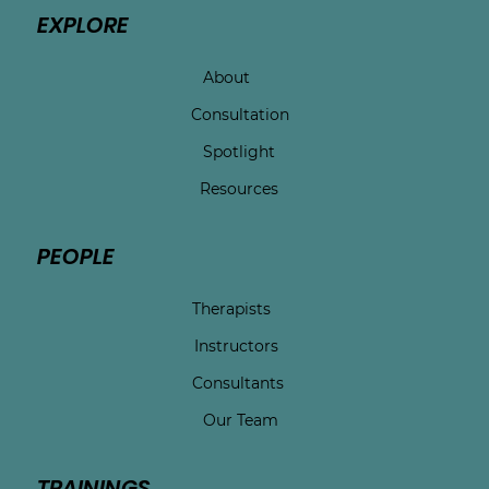
EXPLORE
About
Consultation
Spotlight
Resources
PEOPLE
Therapists
Instructors
Consultants
Our Team
TRAININGS