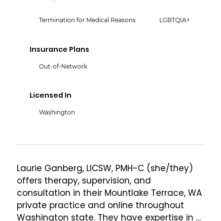
Termination for Medical Reasons
LGBTQIA+
Insurance Plans
Out-of-Network
Licensed In
Washington
Laurie Ganberg, LICSW, PMH-C (she/they) 
offers therapy, supervision, and 
consultation in their Mountlake Terrace, WA 
private practice and online throughout 
Washington state. They have expertise in 