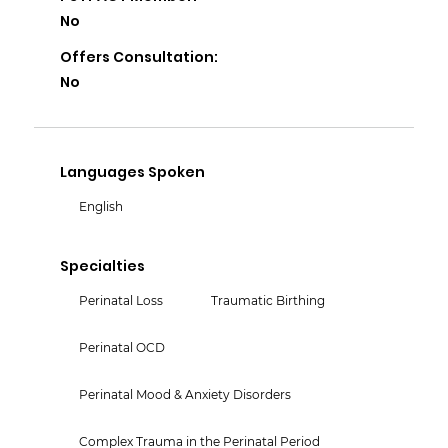
No
Offers Consultation:
No
Languages Spoken
English
Specialties
Perinatal Loss
Traumatic Birthing
Perinatal OCD
Perinatal Mood & Anxiety Disorders
Complex Trauma in the Perinatal Period