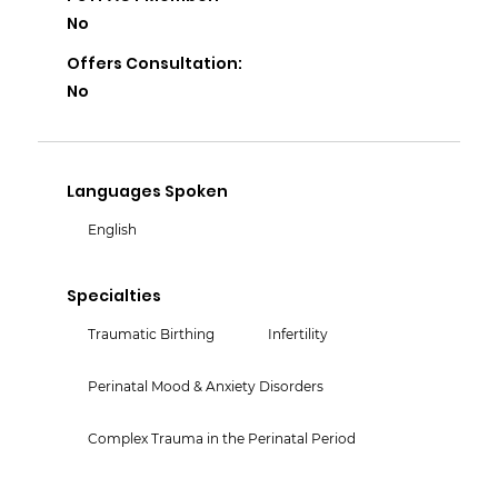
No
Offers Consultation:
No
Languages Spoken
English
Specialties
Traumatic Birthing
Infertility
Perinatal Mood & Anxiety Disorders
Complex Trauma in the Perinatal Period