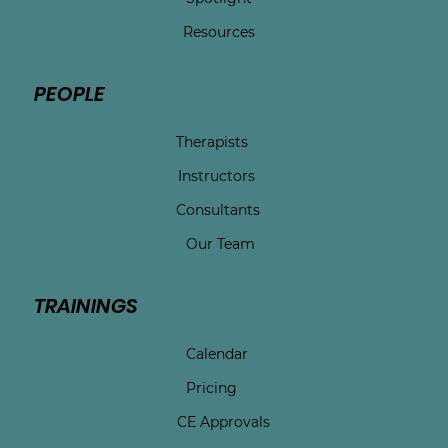
Resources
PEOPLE
Therapists
Instructors
Consultants
Our Team
TRAININGS
Calendar
Pricing
CE Approvals