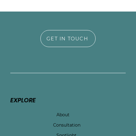
GET IN TOUCH
EXPLORE
About
Consultation
Spotlight