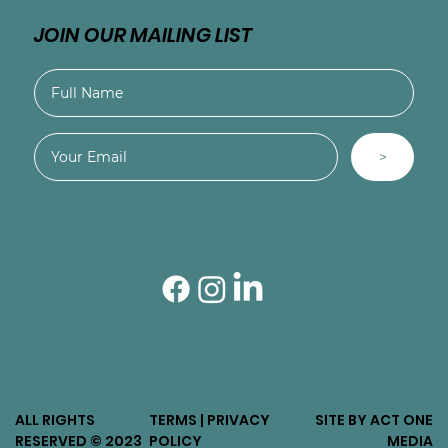
JOIN OUR MAILING LIST
>
ALL RIGHTS
TERMS | PRIVACY
SITE BY ACT ONE
RESERVED © 2023
POLICY
MEDIA