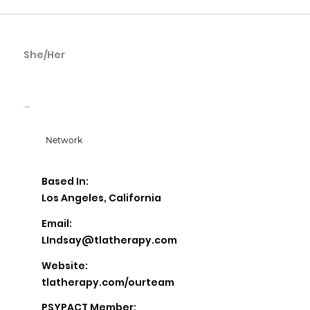
She/Her
Lindsay Rickel
TLA Therapy
Network
Based In:
Los Angeles, California
Email:
LIndsay@tlatherapy.com
Website:
tlatherapy.com/ourteam
PSYPACT Member: