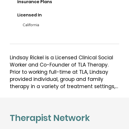
Insurance Plans
Licensed In
California
Lindsay Rickel is a Licensed Clinical Social 
Worker and Co-Founder of TLA Therapy.  
Prior to working full-time at TLA, Lindsay 
provided individual, group and family 
therapy in a variety of treatment settings, 
including the Partial Hospitalization 
Program at UCLA Resnick Neuropsychiatric 
Hospital, the UCLA David Geffen School of 
Medicine Behavioral Wellness Center and 
Therapist Network
the Camden Center. Lindsay has 