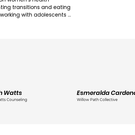
ting transitions and eating 
 working with adolescents 
behavioural and strengths-
o providing supportive, 
l of her clients.

egree from the University 
s in Women’s Studies and 
ion of her interest in 
 good standing with the 
cial Service Workers 
h Watts
Esmeralda Carden
tts Counseling
Willow Path Collective
ciation of Social Workers 
graduate training at the 