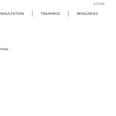
LOGIN
ONSULTATION
TRAININGS
RESOURCES
ember