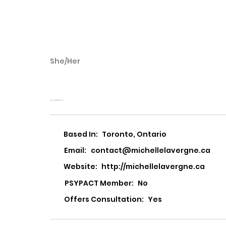
She/Her
Michelle Lavergn
Michelle Lavergne Counselling
Based In:
Toronto, Ontario
Email:
contact@michellelavergne.ca
Website:
http://michellelavergne.ca
PSYPACT Member:
No
Offers Consultation:
Yes