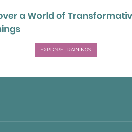
a and started her own 
. Michelle has completed 
over a World of Transformati
ental Health (PMH-C) from 
 currently completing a 
nings
apy at Wilfred Laurier 
EXPLORE TRAININGS
g. She currently works at a 
 advocate for youth with 
 education system.  
tal health programs in 
ospital and Southlake 
e