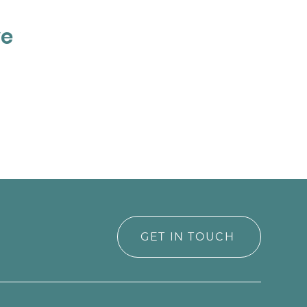
ve
GET IN TOUCH