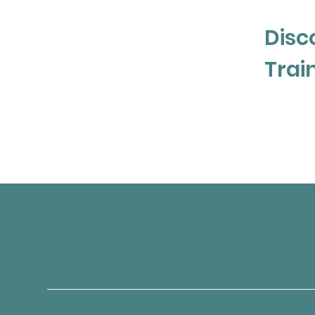
Postpartum Stress Centre in Philadelphi
practice with a focus on women’s health
Disc
a specialized certificate in Perinatal M
Postpartum Support International. She is
Trai
certificate in Cognitive Behavioural Ther
University. 

Michelle is committed to ongoing learnin
major school board, and is a passionate
mental health and learning issues in the
Previously she worked in adolescent men
hospitals including North York General H
Regional Health Centre.
Connect with Touchston