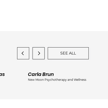
SEE ALL
as
Carla Brun
Ja
New Moon Psychotherapy and Wellness
Jac