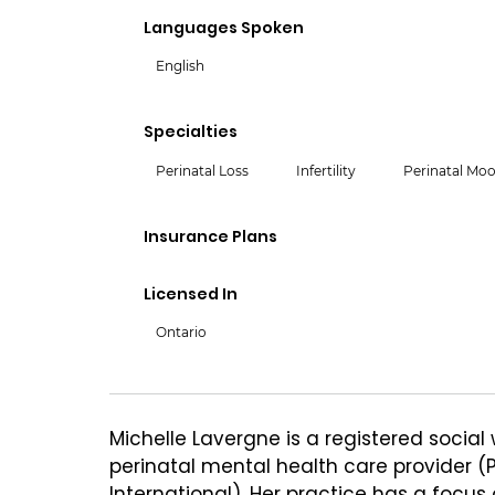
Languages Spoken
English
Specialties
Perinatal Loss
Infertility
Perinatal Moo
Insurance Plans
Licensed In
Ontario
Michelle Lavergne is a registered social 
perinatal mental health care provider (
International). Her practice has a focus