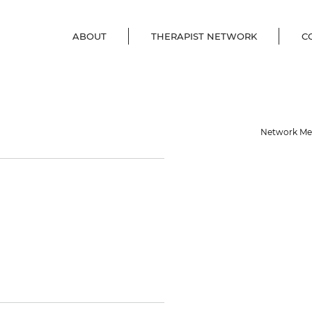
ABOUT
THERAPIST NETWORK
C
e
Network M