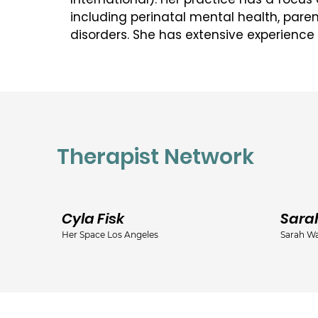
including perinatal mental health, paren
disorders. She has extensive experience
and families, working from a cognitive 
based approach. Michelle is committed t
transparent and collaborative work with al
Michelle holds a Master of Social Work D
of Toronto.  Her undergraduate degree i
Therapist Network
Sociology and helped to form the foundat
working with women. She is a member in
Ontario College of Social Workers and So
(OCSWSSW).  

Cyla Fisk
Sara
Her Space Los Angeles
Sarah Wa
She is also a member of the Ontario Asso
(OASW).

Six years ago, she completed advanced 