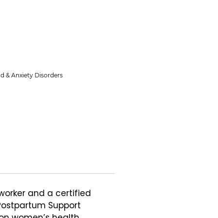
d & Anxiety Disorders
worker and a certified 
Postpartum Support 
 on women’s health 