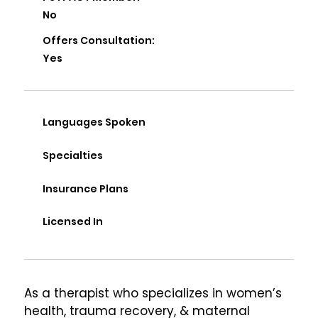
No
Offers Consultation:
Yes
Languages Spoken
Specialties
Insurance Plans
Licensed In
As a therapist who specializes in women’s 
health, trauma recovery, & maternal 