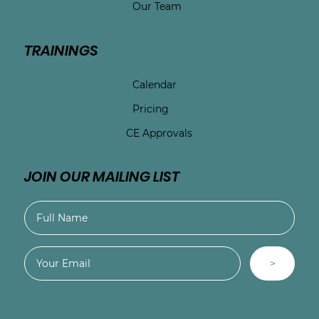
Our Team
TRAININGS
Calendar
Pricing
CE Approvals
JOIN OUR MAILING LIST
>