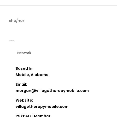
she/her
Morgan Bradwell
Village Therapy Collective
Network
Based In:
Mobile, Alabama
Email:
morgan@villagetherapymobile.com
Website:
villagetherapymobile.com
PSYPACT Member: