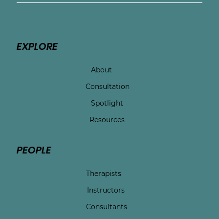
EXPLORE
About
Consultation
Spotlight
Resources
PEOPLE
Therapists
Instructors
Consultants