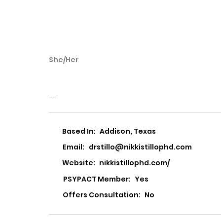
She/Her
Nikki Stillo
Nikki Stillo, PhD, PLLC
Based In:
Addison, Texas
Email:
drstillo@nikkistillophd.com
Website:
nikkistillophd.com/
PSYPACT Member:
Yes
Offers Consultation:
No