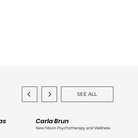
SEE ALL
as
Carla Brun
Ja
New Moon Psychotherapy and Wellness
Jac