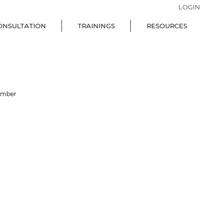
LOGIN
ONSULTATION
TRAININGS
RESOURCES
ember