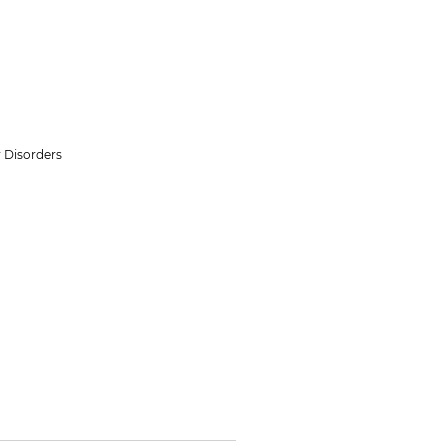
 Disorders