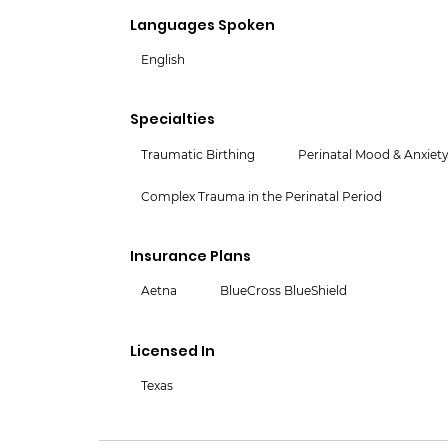
Languages Spoken
English
Specialties
Traumatic Birthing
Perinatal Mood & Anxiety
Complex Trauma in the Perinatal Period
Insurance Plans
Aetna
BlueCross BlueShield
Licensed In
Texas