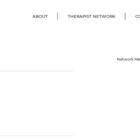
ABOUT
THERAPIST NETWORK
C
Network M