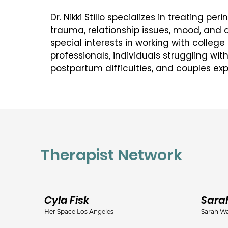
Dr. Nikki Stillo specializes in treating per
trauma, relationship issues, mood, and a
special interests in working with college
professionals, individuals struggling wi
postpartum difficulties, and couples expe
throughout the journey of parenthood. Dr. 
experienced supervisor for pre-licensed
psychologists and is available for superv
Dr. Stillo received her Ph.D. in Counselin
University of North Texas following com
Therapist Network
accredited pre-doctoral internship at th
Veterans Affairs Consortium in Nashville,
Dallas area and completed a formal post
Southern Methodist University’s Counseli
Cyla Fisk
Sara
Services where she remained on staff for
Her Space Los Angeles
Sarah Wa
Licensed Psychologist and Supervisor. Dr. 