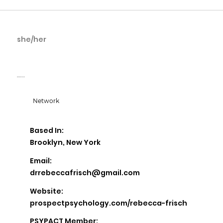
she/her
Rebecca Frisch
Prospect Psychology
Network
Based In:
Brooklyn, New York
Email:
drrebeccafrisch@gmail.com
Website:
prospectpsychology.com/rebecca-frisch
PSYPACT Member: