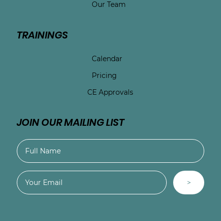
Our Team
TRAININGS
Calendar
Pricing
CE Approvals
JOIN OUR MAILING LIST
>