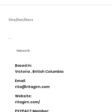
She/Her/Hers
Rita Girn
Rita Girn Wellness
Network
Based In:
Victoria , British Columbia
Email:
rita@ritagirn.com
Website:
ritagirn.com/
PSYPACT Member: