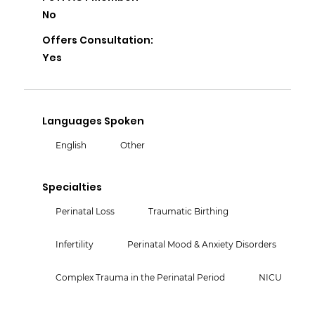
No
Offers Consultation:
Yes
Languages Spoken
English
Other
Specialties
Perinatal Loss
Traumatic Birthing
Infertility
Perinatal Mood & Anxiety Disorders
Complex Trauma in the Perinatal Period
NICU