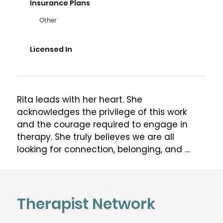
Insurance Plans
Other
Licensed In
Rita leads with her heart. She 
acknowledges the privilege of this work 
and the courage required to engage in 
therapy. She truly believes we are all 
looking for connection, belonging, and 
compassion, whether that is from the 
outside world or from within ourselves. Rita 
is honoured to walk alongside her clients 
and hold space for their most vulnerable 
Therapist Network
and true self. Rita's purpose as a therapist 