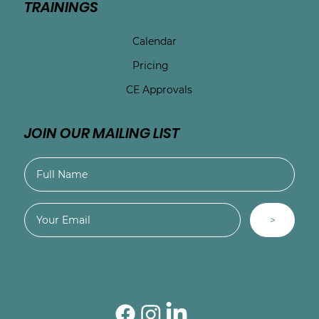
TRAININGS
Calendar
Pricing
CE Approvals
JOIN OUR MAILING LIST
>