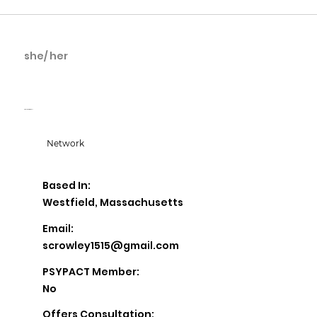
she/ her
Shaleen Driscoll
Shaleen Driscoll
Network
Based In:
Westfield, Massachusetts
Email:
scrowley1515@gmail.com
PSYPACT Member:
No
Offers Consultation: