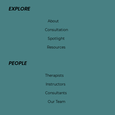
EXPLORE
About
Consultation
Spotlight
Resources
PEOPLE
Therapists
Instructors
Consultants
Our Team