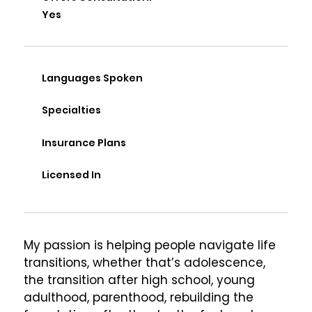
Yes
Languages Spoken
Specialties
Insurance Plans
Licensed In
My passion is helping people navigate life 
transitions, whether that’s adolescence, 
the transition after high school, young 
adulthood, parenthood, rebuilding the 