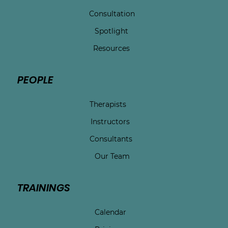
Consultation
Spotlight
Resources
PEOPLE
Therapists
Instructors
Consultants
Our Team
TRAININGS
Calendar