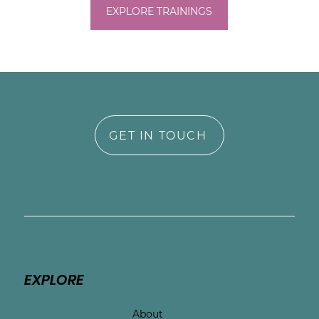
EXPLORE TRAININGS
GET IN TOUCH
EXPLORE
About