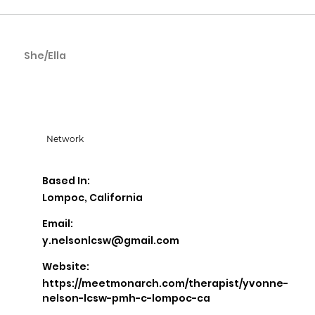
She/Ella
Yvonne Nelson
Network
Based In:
Lompoc, California
Email:
y.nelsonlcsw@gmail.com
Website:
https://meetmonarch.com/therapist/yvonne-
nelson-lcsw-pmh-c-lompoc-ca