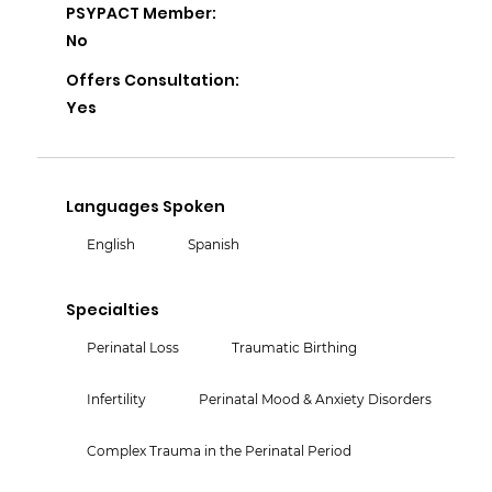
PSYPACT Member:
No
Offers Consultation:
Yes
Languages Spoken
English
Spanish
Specialties
Perinatal Loss
Traumatic Birthing
Infertility
Perinatal Mood & Anxiety Disorders
Complex Trauma in the Perinatal Period