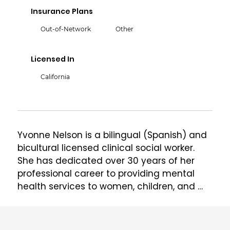
Insurance Plans
Out-of-Network
Other
Licensed In
California
Yvonne Nelson is a bilingual (Spanish) and 
bicultural licensed clinical social worker. 
She has dedicated over 30 years of her 
professional career to providing mental 
health services to women, children, and 
families in a variety of different settings. 
Her work has been focused in the 
treatment of complex trauma in children 