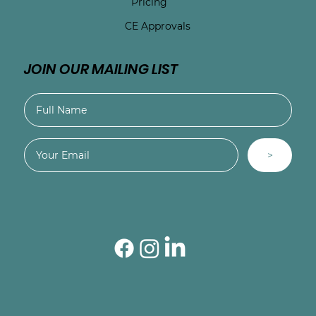
Pricing
CE Approvals
JOIN OUR MAILING LIST
>